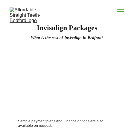
Invisalign Packages
What is the cost of Invisalign in Bedford?
Sample payment plans and Finance options are also 
available on request. 
Contacts